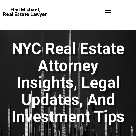
Elad Michael,
Real Estate Lawyer
NYC Real Estate
Attorney
Insights, Legal
Updates, And
Investment Tips