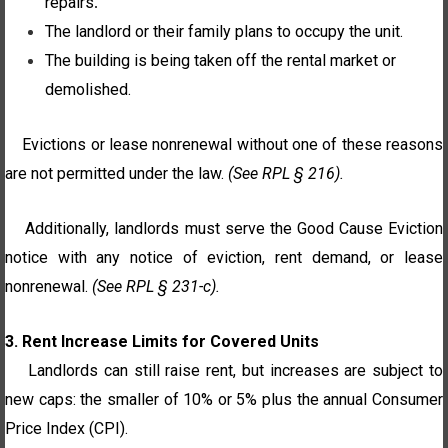
repairs
.
The landlord or their family plans to occupy the unit.
The building is being taken off the rental market or
demolished.
Evictions or lease nonrenewal without one of these reasons
are not permitted under the law.
(See RPL § 216).
Additionally, landlords must serve the Good Cause Eviction
notice with any notice of eviction, rent demand, or lease
nonrenewal.
(See RPL § 231-c).
3. Rent Increase Limits for Covered Units
Landlords can still raise rent, but increases are subject to
new caps: the smaller of 10% or 5% plus the annual Consumer
Price Index (CPI).