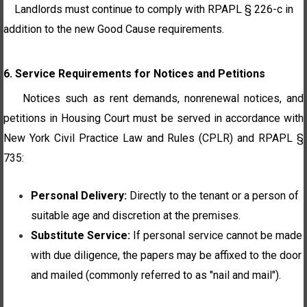
Landlords must continue to comply with RPAPL § 226-c in
addition to the new Good Cause requirements.
6. Service Requirements for Notices and Petitions
Notices such as rent demands, nonrenewal notices, and
petitions in Housing Court must be served in accordance with
New York Civil Practice Law and Rules (CPLR) and RPAPL §
735:
Personal Delivery:
Directly to the tenant or a person of
suitable age and discretion at the premises.
Substitute Service:
If personal service cannot be made
with due diligence, the papers may be affixed to the door
and mailed (commonly referred to as "nail and mail").