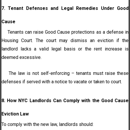
7. Tenant Defenses and Legal Remedies Under Good
Cause
Tenants can raise Good Cause protections as a defense in
Housing Court. The court may dismiss an eviction if the
landlord lacks a valid legal basis or the rent increase is
deemed excessive.
The law is not self-enforcing – tenants must raise these
defenses if served with a notice to vacate or taken to court.
8.
How NYC Landlords Can Comply with the Good Cause
Eviction Law
To comply with the new law, landlords should: