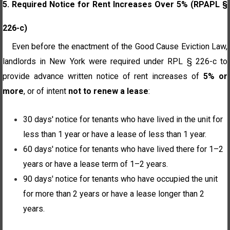
5. Required Notice for Rent Increases Over 5% (RPAPL §
226-c)
Even before the enactment of the Good Cause Eviction Law,
landlords in New York were required under RPL § 226-c to
provide advance written notice of rent increases of
5% or
more
, or of intent
not to renew a lease
:
30 days' notice for tenants who have lived in the unit for
less than 1 year or have a lease of less than 1 year.
60 days' notice for tenants who have lived there for 1–2
years or have a lease term of 1–2 years.
90 days' notice for tenants who have occupied the unit
for more than 2 years or have a lease longer than 2
years.