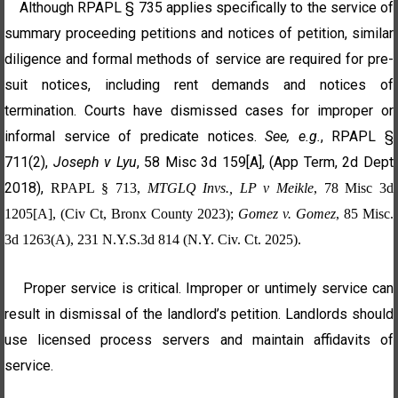
Although RPAPL § 735 applies specifically to the service of
summary proceeding petitions and notices of petition, similar
diligence and formal methods of service are required for pre-
suit notices, including rent demands and notices of
termination. Courts have dismissed cases for improper or
informal service of predicate notices.
See, e.g.
, RPAPL §
711(2),
Joseph v Lyu
, 58 Misc 3d 159[A], (App Term, 2d Dept
2018),
RPAPL § 713,
MTGLQ Invs., LP v Meikle
, 78 Misc 3d
1205[A], (Civ Ct, Bronx County 2023);
Gomez v. Gomez
, 85 Misc.
3d 1263(A), 231 N.Y.S.3d 814 (N.Y. Civ. Ct. 2025)
.
Proper service is critical. Improper or untimely service can
result in dismissal of the landlord’s petition. Landlords should
use licensed process servers and maintain affidavits of
service.