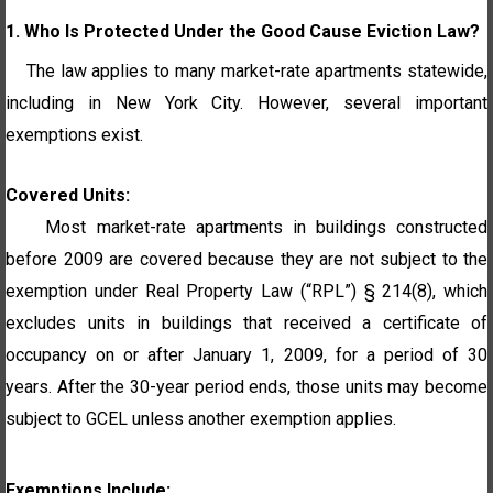
1. Who Is Protected Under the Good Cause Eviction Law?
The law applies to many market-rate apartments statewide,
including in New York City. However, several important
exemptions exist.
Covered Units:
Most market-rate apartments in buildings constructed
before 2009 are covered because they are not subject
to the
exemption under Real Property Law (“RPL”) § 214(8), which
excludes units in buildings that received a
certificate
of
occupancy on or after
January
1, 2009, for a period of 30
years. After the 30-year period ends, those units may become
subject to GCEL unless another exemption applies.
Exemptions Include: