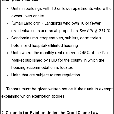
Units in buildings with 10 or fewer apartments where the
owner lives onsite.
“Small Landlord” - Landlords who own 10 or fewer
residential units across all properties.
See RPL § 211
(3)
.
Condominiums, cooperatives, sublets, dormitories,
hotels, and hospital-affiliated housing.
Units where the monthly rent exceeds 245% of the Fair
Market published by HUD for the county in which the
housing accommodation is located
.
Units that are subject to rent regulation.
Tenants must be given written notice if their unit is exempt
explaining which exemption applies.
2. Grounds for Eviction Under the Good Cause Law