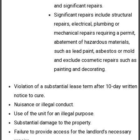
and significant repairs.
Significant repairs include structural
repairs, electrical, plumbing or
mechanical repairs requiring a permit,
abatement of hazardous materials,
such as lead paint, asbestos or mold
and exclude cosmetic repairs such as
painting and decorating.
Violation of a substantial lease term after 10-day written
notice to cure
.
Nuisance or illegal conduct.
Use of the unit for an illegal purpose.
Substantial damage to the property.
Failure to provide access for the landlord’s necessary