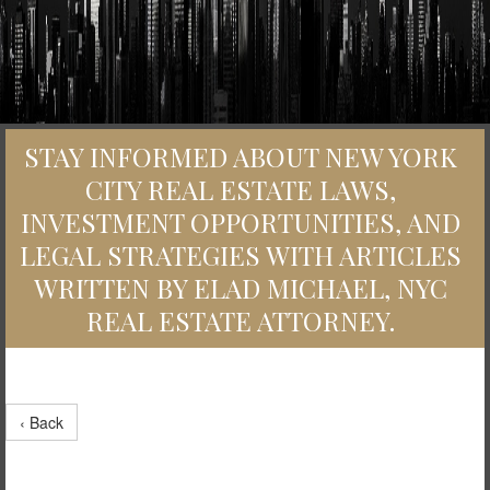
STAY INFORMED ABOUT NEW YORK
CITY REAL ESTATE LAWS,
INVESTMENT OPPORTUNITIES, AND
LEGAL STRATEGIES WITH ARTICLES
WRITTEN BY ELAD MICHAEL, NYC
REAL ESTATE ATTORNEY.
‹ Back