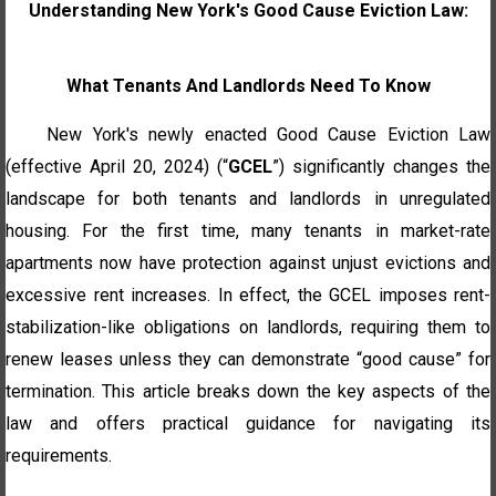
Understanding New York's Good Cause Eviction Law:
What Tenants And Landlords Need To Know
New York's newly enacted Good Cause Eviction Law
(effective April 20, 2024) (“
GCEL
”) significantly changes the
landscape for both tenants and landlords in unregulated
housing. For the first time, many tenants in market-rate
apartments now have protection against unjust evictions and
excessive rent increases. In effect, the GCEL imposes rent-
stabilization-like obligations on landlords, requiring them to
renew leases unless they can demonstrate “good cause” for
termination.
This article breaks down the key aspects of the
law and offers practical guidance for navigating its
requirements.