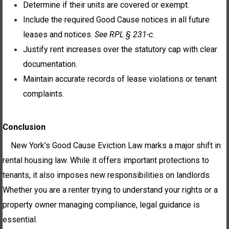
Determine if their units are covered or exempt.
Include the required Good Cause notices in all future
leases and notices.
See RPL § 231-c.
Justify rent increases over the statutory cap with clear
documentation.
Maintain accurate records of lease violations or tenant
complaints.
Conclusion
New York’s Good Cause Eviction Law marks a major shift in
rental housing law. While it offers important protections to
tenants, it also imposes new responsibilities on landlords.
Whether you are a renter trying to understand your rights or a
property owner managing compliance, legal guidance is
essential.