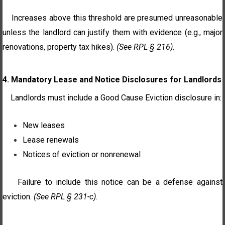
Increases above this threshold are presumed unreasonable
unless the landlord can justify them with evidence (e.g., major
renovations, property tax hikes).
(See RPL § 216).
4. Mandatory Lease and Notice Disclosures for Landlords
Landlords must include a Good Cause Eviction disclosure in:
New leases
Lease renewals
Notices of eviction or nonrenewal
Failure to include this notice can be a defense against
eviction.
(See RPL § 231-c).