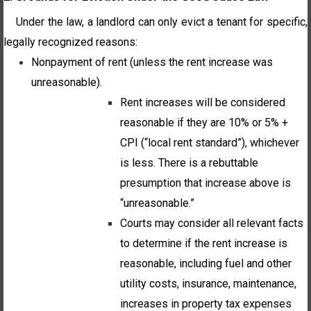
Under the law, a landlord can only evict a tenant for specific,
legally recognized reasons:
Nonpayment of rent (unless the rent increase was
unreasonable).
Rent increases will be considered
reasonable if they are 10% or 5% +
CPI (“local rent standard”), whichever
is less. There is a rebuttable
presumption that increase above is
“unreasonable.”
Courts may consider all relevant facts
to determine if the rent increase is
reasonable, including fuel and other
utility costs, insurance, maintenance,
increases in property tax expenses