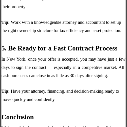
their property.
Tip:
Work with a knowledgeable attorney and accountant to set up
the right ownership structure for tax efficiency and asset protection.
5. Be Ready for a Fast Contract Process
In New York, once your offer is accepted, you may have just a few
days to sign the contract — especially in a competitive market. All-
cash purchases can close in as little as 30 days after signing.
Tip:
Have your attorney, financing, and decision-making ready to
move quickly and confidently.
Conclusion