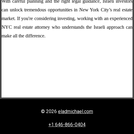
With careful planning and the right legal guidance, Israeli investors
can unlock tremendous opportunities in New York City’s real estate
market. If you're considering investing, working with an experienced
NYC real estate attorney who understands the Israeli approach can
make all the difference.
© 2026
eladmichael.com
+1 646-866-0404