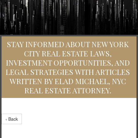
STAY INFORMED ABOUT NEW YORK
CITY REAL ESTATE LAWS,
INVESTMENT OPPORTUNITIES, AND
LEGAL STRATEGIES WITH ARTICLES
WRITTEN BY ELAD MICHAEL, NYC
REAL ESTATE ATTORNEY.
‹ Back