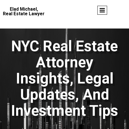
Elad Michael,
Real Estate Lawyer
NYC Real Estate
Attorney
Insights, Legal
Updates, And
Investment Tips