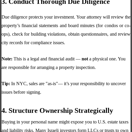
3. Conduct Thorough Due Diligence
Due diligence protects your investment. Your attorney will review the
property’s financial statements and board minutes (for condos or co-
ops), check for building violations, obtain questionnaires, and review
city records for compliance issues.
Note:
This is a legal and financial audit —
not
a physical one. You
are responsible for arranging a property inspection.
Tip:
In NYC, sales are "as-is"— it’s your responsibility to uncover
issues before signing.
4. Structure Ownership Strategically
Buying in your personal name might expose you to U.S. estate taxes
and liability risks. Many Israeli investors form LLCs or trusts to own