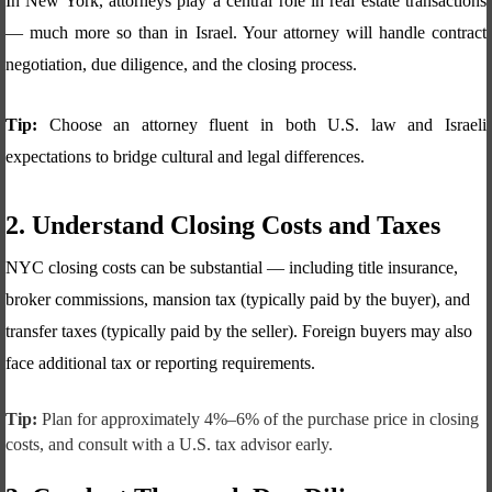
In New York, attorneys play a central role in real estate transactions
— much more so than in Israel. Your attorney will handle contract
negotiation, due diligence, and the closing process.
Tip:
Choose an attorney fluent in both U.S. law and Israeli
expectations to bridge cultural and legal differences.
2. Understand Closing Costs and Taxes
NYC closing costs can be substantial — including title insurance,
broker commissions, mansion tax (typically paid by the buyer), and
transfer taxes (typically paid by the seller). Foreign buyers may also
face additional tax or reporting requirements.
Tip:
Plan for approximately 4%–6% of the purchase price in closing
costs, and consult with a U.S. tax advisor early.