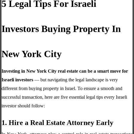
5 Legal Tips For Israeli
Investors Buying Property In
New York City
Investing in New York City real estate can be a smart move for
Israeli investors
— but navigating the legal landscape is very
different from buying property in Israel. To ensure a smooth and
successful transaction, here are five essential legal tips every Israeli
investor should follow:
1. Hire a Real Estate Attorney Early